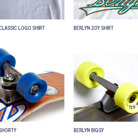
CLASSIC LOGO SHIRT
BERLYN 20Y SHIRT
 SHORTY
BERLYN BIGGY