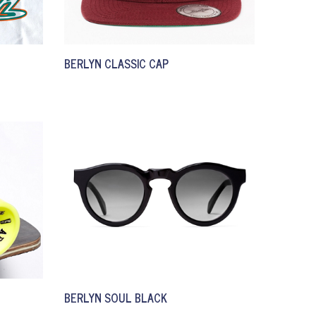
BERLYN CLASSIC CAP
BERLYN SOUL BLACK