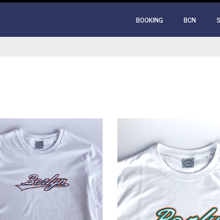
BOOKING
BCN