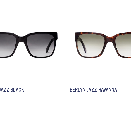
JAZZ BLACK
BERLYN JAZZ HAVANNA