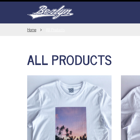
Home
All Products
ALL PRODUCTS