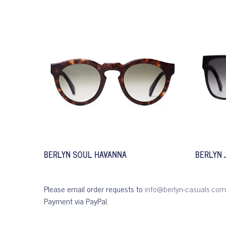
BERLYN SOUL HAVANNA
BERLYN 
Please email order requests to
info@berlyn-casuals.com
Payment via PayPal.