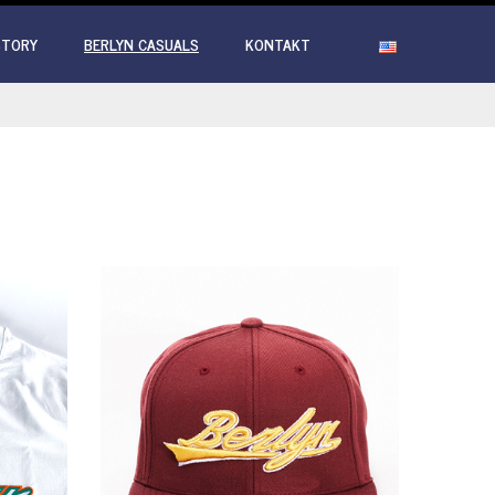
STORY
BERLYN CASUALS
KONTAKT