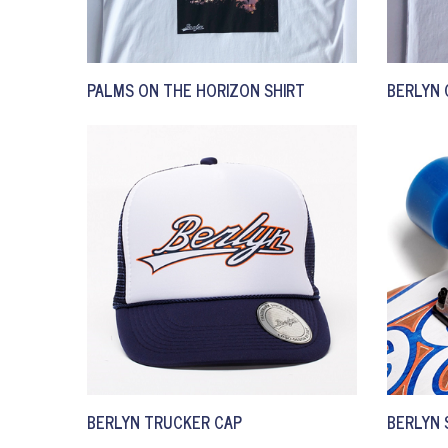
PALMS ON THE HORIZON SHIRT
BERLYN 
BERLYN TRUCKER CAP
BERLYN