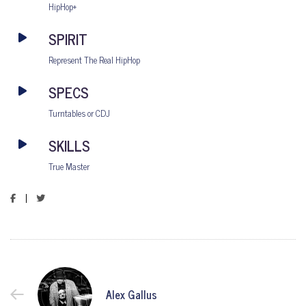
HipHop+
SPIRIT
Represent The Real HipHop
SPECS
Turntables or CDJ
SKILLS
True Master
Alex Gallus