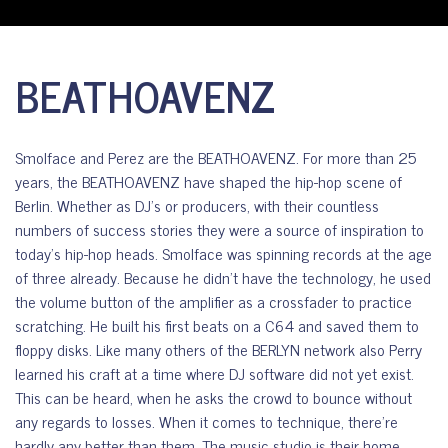
BEATHOAVENZ
Smolface and Perez are the BEATHOAVENZ. For more than 25
years, the BEATHOAVENZ have shaped the hip-hop scene of
Berlin. Whether as DJ’s or producers, with their countless
numbers of success stories they were a source of inspiration to
today’s hip-hop heads. Smolface was spinning records at the age
of three already. Because he didn’t have the technology, he used
the volume button of the amplifier as a crossfader to practice
scratching. He built his first beats on a C64 and saved them to
floppy disks. Like many others of the BERLYN network also Perry
learned his craft at a time where DJ software did not yet exist.
This can be heard, when he asks the crowd to bounce without
any regards to losses. When it comes to technique, there’re
hardly any better than them. The music studio is their home.