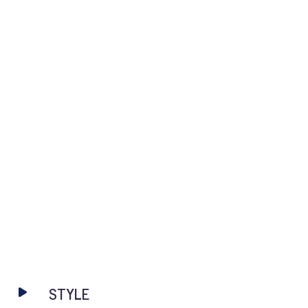
STYLE