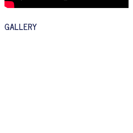
GALLERY