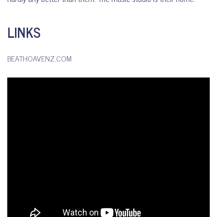
LINKS
BEATHOAVENZ.COM