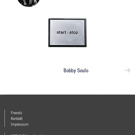
Bobby Soulo
Friends
Kontakt
Impressum