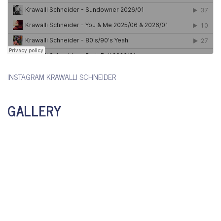
INSTAGRAM KRAWALLI SCHNEIDER
GALLERY