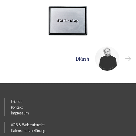
DRush
Friends
Kontakt
Impressum
AGB & Widerrufsrecht
Datenschutzerklärung