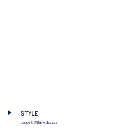
STYLE
Dance & Alltime classics