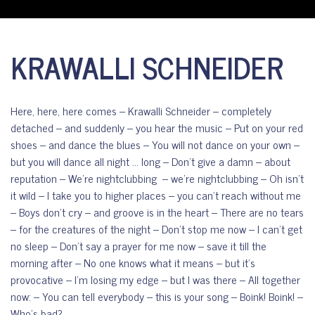
KRAWALLI SCHNEIDER
Here, here, here comes – Krawalli Schneider – completely
detached – and suddenly – you hear the music – Put on your red
shoes – and dance the blues – You will not dance on your own –
but you will dance all night … long – Don’t give a damn – about
reputation – We’re nightclubbing – we’re nightclubbing – Oh isn’t
it wild – I take you to higher places – you can’t reach without me
– Boys don’t cry – and groove is in the heart – There are no tears
– for the creatures of the night – Don’t stop me now – I can’t get
no sleep – Don’t say a prayer for me now – save it till the
morning after – No one knows what it means – but it’s
provocative – I’m losing my edge – but I was there – All together
now: – You can tell everybody – this is your song – Boink! Boink! –
Who’s bad?