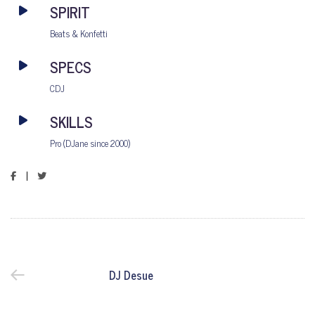
SPIRIT
Beats & Konfetti
SPECS
CDJ
SKILLS
Pro (DJane since 2000)
DJ Desue