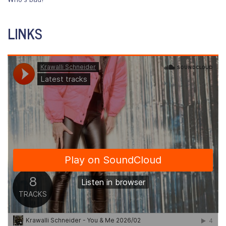
LINKS